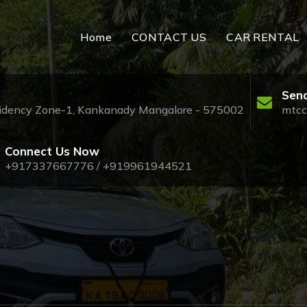
Home
CONTACT US
CAR RENTAL
Send
esidency Zone-1, Kankanady Mangalore - 575002
mtcc
Connect Us Now
+917337667776 / +919961944521