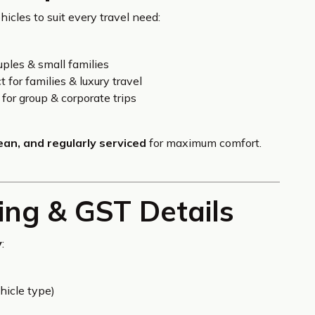
icles to suit every travel need:
uples & small families
 for families & luxury travel
for group & corporate trips
lean, and regularly serviced
for maximum comfort.
ing & GST Details
y
:
hicle type)