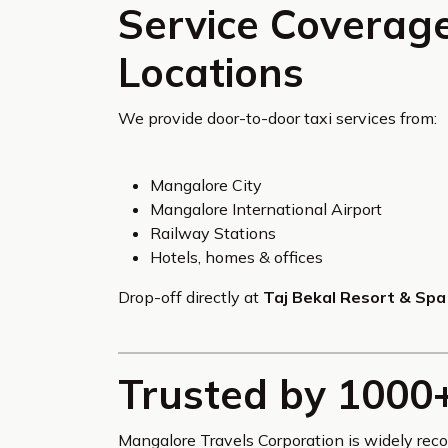
Service Coverag
Locations
We provide door-to-door taxi services from:
Mangalore City
Mangalore International Airport
Railway Stations
Hotels, homes & offices
Drop-off directly at
Taj Bekal Resort & Spa
Trusted by 1000
Mangalore Travels Corporation is widely rec