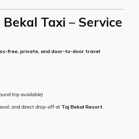
 Bekal Taxi – Service
ss-free, private, and door-to-door travel
und trip available)
vel, and direct drop-off at
Taj Bekal Resort
.