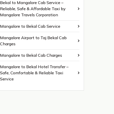
Bekal to Mangalore Cab Service –
Reliable, Safe & Affordable Taxi by
Mangalore Travels Corporation
Mangalore to Bekal Cab Service
Mangalore Airport to Taj Bekal Cab
Charges
Mangalore to Bekal Cab Charges
Mangalore to Bekal Hotel Transfer –
Safe, Comfortable & Reliable Taxi
Service