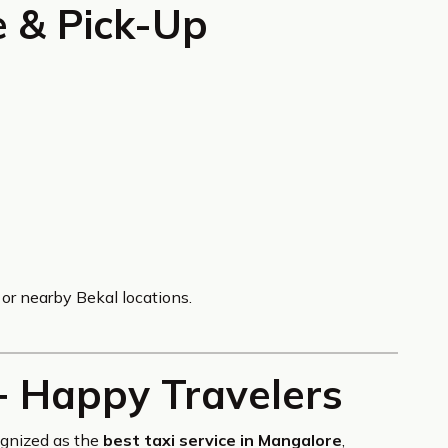
e & Pick-Up
or nearby Bekal locations.
+ Happy Travelers
ognized as the
best taxi service in Mangalore
,