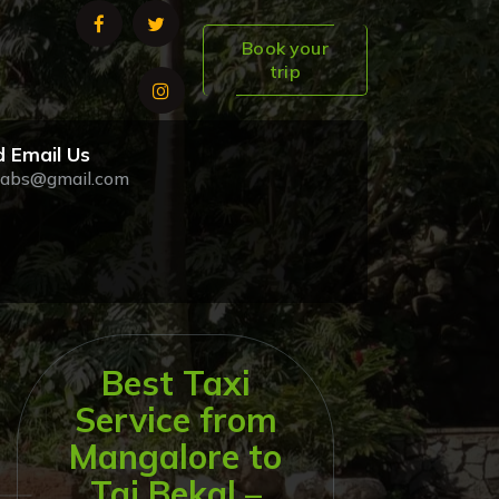
Book your
trip
 Email Us
abs@gmail.com
Best Taxi
Service from
Mangalore to
Taj Bekal –