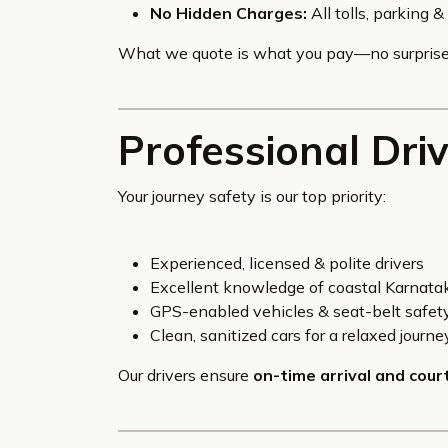
No Hidden Charges:
All tolls, parking 
What we quote is what you pay—no surprise
Professional Dri
Your journey safety is our top priority:
Experienced, licensed & polite drivers
Excellent knowledge of coastal Karnatak
GPS-enabled vehicles & seat-belt safet
Clean, sanitized cars for a relaxed journe
Our drivers ensure
on-time arrival and cour