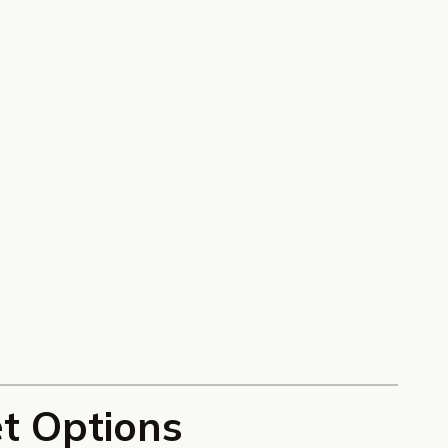
et Options