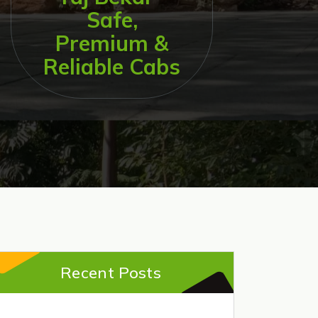
Safe,
Premium &
Reliable Cabs
Recent Posts