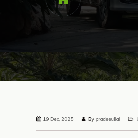
19 Dec, 2025
By
pradeeullal