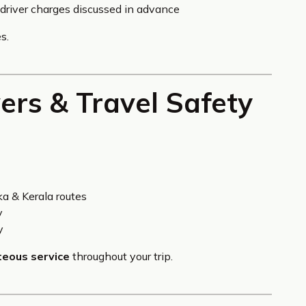
& driver charges discussed in advance
s.
vers & Travel Safety
a & Kerala routes
y
y
teous service
throughout your trip.