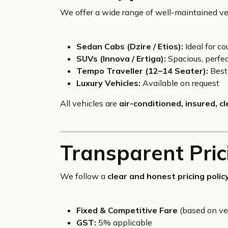
We offer a wide range of well-maintained veh
Sedan Cabs (Dzire / Etios):
Ideal for co
SUVs (Innova / Ertiga):
Spacious, perfect
Tempo Traveller (12–14 Seater):
Best 
Luxury Vehicles:
Available on request
All vehicles are
air-conditioned, insured, c
Transparent Pric
We follow a
clear and honest pricing polic
Fixed & Competitive Fare
(based on ve
GST:
5% applicable