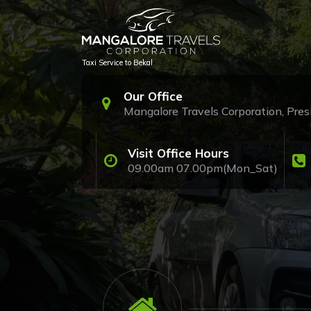
Skip
to
content
Taxi Service to Bekal
Our Office
Mangalore Travels Corporation, Pr
Visit Office Hours
09.00am 07.00pm(Mon_Sat)