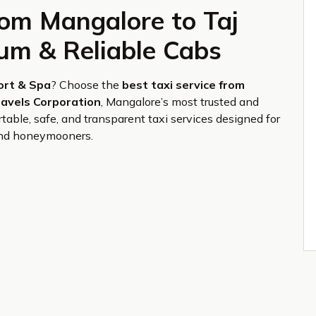
rom Mangalore to Taj
ium & Reliable Cabs
ort & Spa
? Choose the
best taxi service from
avels Corporation
, Mangalore’s most trusted and
table, safe, and transparent taxi services designed for
, and honeymooners.