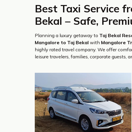
Best Taxi Service f
Bekal – Safe, Prem
Planning a luxury getaway to
Taj Bekal Res
Mangalore to Taj Bekal
with
Mangalore Tr
highly rated travel company. We offer comfor
leisure travelers, families, corporate guests