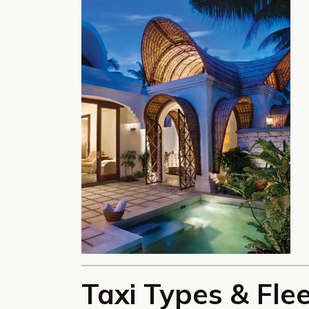
Taxi Types & Fle