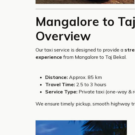
Mangalore to Taj
Overview
Our taxi service is designed to provide a
stre
experience
from Mangalore to Taj Bekal.
Distance:
Approx. 85 km
Travel Time:
2.5 to 3 hours
Service Type:
Private taxi (one-way & ro
We ensure timely pickup, smooth highway tra