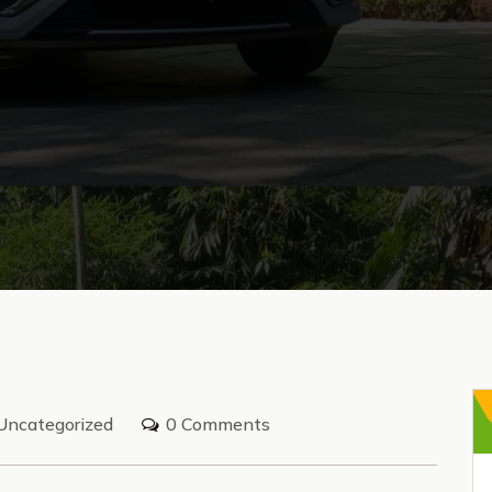
Uncategorized
0 Comments