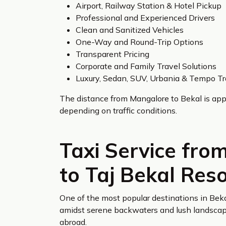
Airport, Railway Station & Hotel Pickup
Professional and Experienced Drivers
Clean and Sanitized Vehicles
One-Way and Round-Trip Options
Transparent Pricing
Corporate and Family Travel Solutions
Luxury, Sedan, SUV, Urbania & Tempo Tr
The distance from Mangalore to Bekal is app
depending on traffic conditions.
Taxi Service fro
to Taj Bekal Res
One of the most popular destinations in Beka
amidst serene backwaters and lush landscapes
abroad.