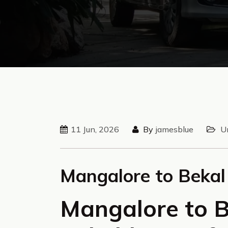
11 Jun, 2026
By
jamesblue
U
Mangalore to Bekal
Mangalore to B