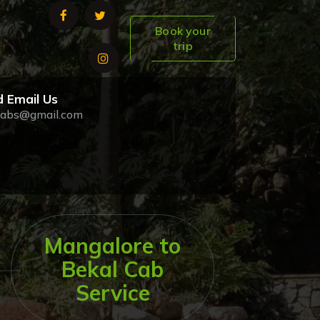
Book your
trip
 Email Us
abs@gmail.com
Mangalore to
Bekal Cab
Service