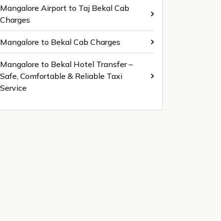
Mangalore Airport to Taj Bekal Cab
Charges
Mangalore to Bekal Cab Charges
Mangalore to Bekal Hotel Transfer –
Safe, Comfortable & Reliable Taxi
Service