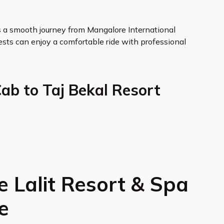
es a smooth journey from Mangalore International
uests can enjoy a comfortable ride with professional
Cab to Taj Bekal Resort
 Lalit Resort & Spa
e