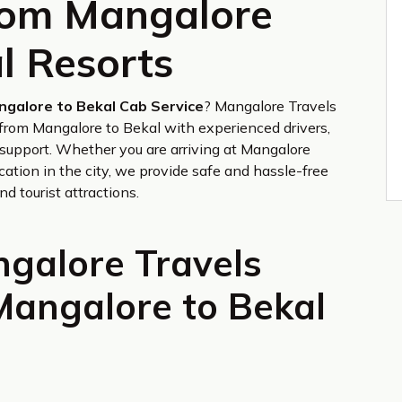
from Mangalore
l Resorts
ngalore to Bekal Cab Service
? Mangalore Travels
s from Mangalore to Bekal with experienced drivers,
support. Whether you are arriving at Mangalore
cation in the city, we provide safe and hassle-free
nd tourist attractions.
galore Travels
Mangalore to Bekal