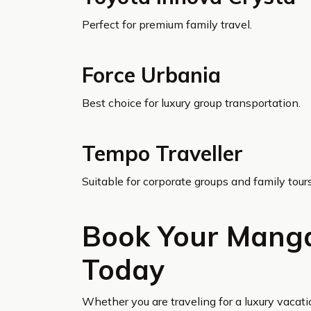
Perfect for premium family travel.
Force Urbania
Best choice for luxury group transportation.
Tempo Traveller
Suitable for corporate groups and family tours
Book Your Manga
Today
Whether you are traveling for a luxury vacati