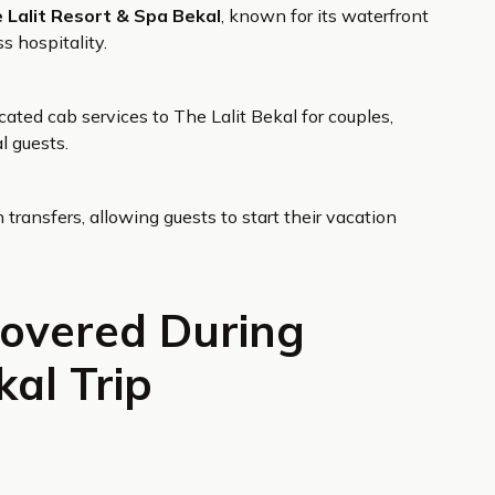
 Lalit Resort & Spa Bekal
, known for its waterfront
s hospitality.
ated cab services to The Lalit Bekal for couples,
l guests.
transfers, allowing guests to start their vacation
Covered During
al Trip