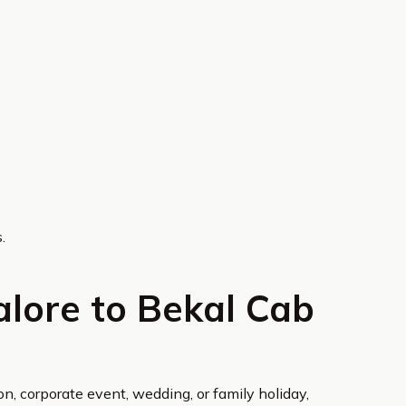
.
lore to Bekal Cab
on, corporate event, wedding, or family holiday,