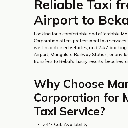
Reliable Taxi 
Airport to Beka
Looking for a comfortable and affordable
Ma
Corporation offers professional taxi service
well-maintained vehicles, and 24/7 booking 
Airport, Mangalore Railway Station, or any lo
transfers to Bekal’s luxury resorts, beaches, a
Why Choose Man
Corporation for 
Taxi Service?
24/7 Cab Availability