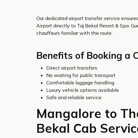
Our dedicated airport transfer service ensur
Airport directly to Taj Bekal Resort & Spa. G
chauffeurs familiar with the route.
Benefits of Booking a 
Direct airport transfers
No waiting for public transport
Comfortable luggage handling
Luxury vehicle options available
Safe and reliable service
Mangalore to The
Bekal Cab Servic