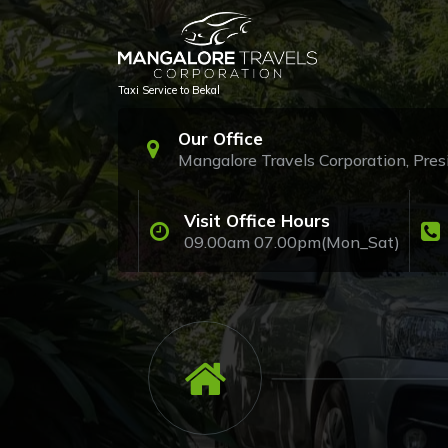
Skip
to
content
Taxi Service to Bekal
Our Office
Mangalore Travels Corporation, Pr
Visit Office Hours
09.00am 07.00pm(Mon_Sat)