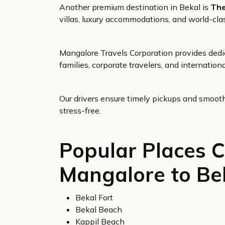
Another premium destination in Bekal is
The
villas, luxury accommodations, and world-clas
Mangalore Travels Corporation provides dedic
families, corporate travelers, and internationa
Our drivers ensure timely pickups and smooth 
stress-free.
Popular Places 
Mangalore to Bek
Bekal Fort
Bekal Beach
Kappil Beach