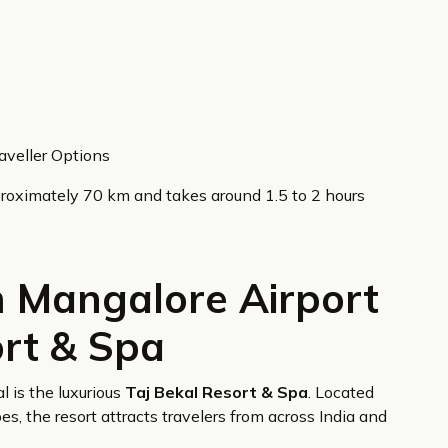
aveller Options
roximately 70 km and takes around 1.5 to 2 hours
m Mangalore Airport
ort & Spa
l is the luxurious
Taj Bekal Resort & Spa
. Located
, the resort attracts travelers from across India and