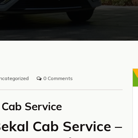
ncategorized
0 Comments
 Cab Service
ekal Cab Service –