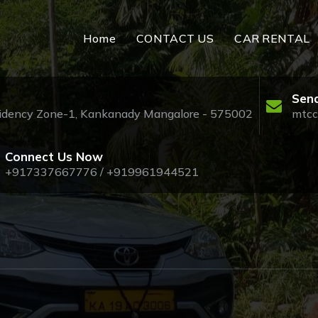
Home
CONTACT US
CAR RENTAL
Send
esidency Zone-1, Kankanady Mangalore - 575002
mtcc
Connect Us Now
+917337667776 / +919961944521