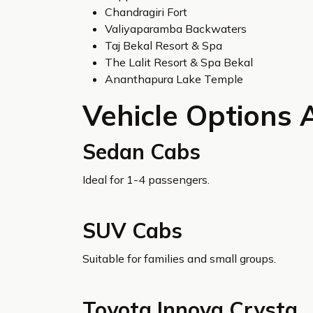
Chandragiri Fort
Valiyaparamba Backwaters
Taj Bekal Resort & Spa
The Lalit Resort & Spa Bekal
Ananthapura Lake Temple
Vehicle Options 
Sedan Cabs
Ideal for 1-4 passengers.
SUV Cabs
Suitable for families and small groups.
Toyota Innova Crysta