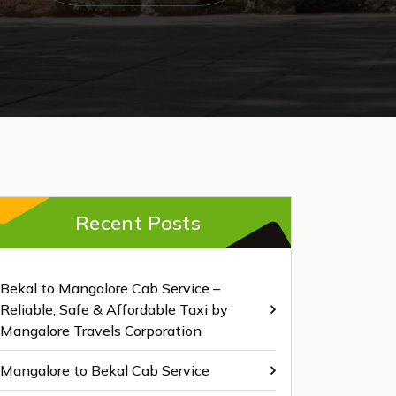
Recent Posts
Bekal to Mangalore Cab Service –
Reliable, Safe & Affordable Taxi by
Mangalore Travels Corporation
Mangalore to Bekal Cab Service