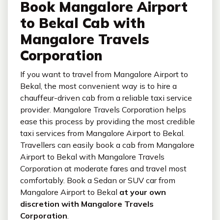
Book Mangalore Airport
to Bekal Cab with
Mangalore Travels
Corporation
If you want to travel from Mangalore Airport to
Bekal, the most convenient way is to hire a
chauffeur-driven cab from a reliable taxi service
provider. Mangalore Travels Corporation helps
ease this process by providing the most credible
taxi services from Mangalore Airport to Bekal.
Travellers can easily book a cab from Mangalore
Airport to Bekal with Mangalore Travels
Corporation at moderate fares and travel most
comfortably. Book a Sedan or SUV car from
Mangalore Airport to Bekal
at your own
discretion with Mangalore Travels
Corporation
.