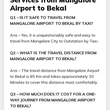
Airport to Bekal
Q1 – IS IT SAFE TO TRAVEL FROM
MANGALORE AIRPORT TO BEKAL BY TAXI?
Ans – Yes, it is unquestionably safe and easy to
travel from Mangalore City to Outstation by Taxi.
Q2 – WHAT IS THE TRAVEL DISTANCE FROM
MANGALORE AIRPORT TO BEKAL?
Ans – The travel distance from Mangalore Airport
to Bekal is 85 Km and takes approximately 30
Minutes to cover this distance most comfortably.
Q3 – HOW MUCH DOES IT COST FOR A ONE-
WAY JOURNEY FROM MANGALORE AIRPORT
TO BEKAL?