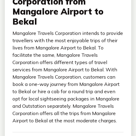
Corporation from
Mangalore Airport to
Bekal
Mangalore Travels Corporation intends to provide
travellers with the most enjoyable trips of their
lives from Mangalore Airport to Bekal. To
facilitate the same, Mangalore Travels
Corporation offers different types of travel
services from Mangalore Airport to Bekal. With
Mangalore Travels Corporation, customers can
book a one-way journey from Mangalore Airport
to Bekal or hire a cab for a round trip and even
opt for local sightseeing packages in Mangalore
and Outstation separately. Mangalore Travels
Corporation offers all the trips from Mangalore
Airport to Bekal at the most moderate charges.