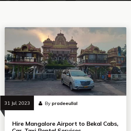
31 Jul, 2023
By
pradeeullal
Hire Mangalore Airport to Bekal Cabs,
Car, Taxi Rental Services