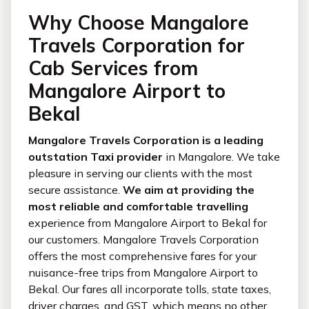
Why Choose Mangalore
Travels Corporation for
Cab Services from
Mangalore Airport to
Bekal
Mangalore Travels Corporation is a leading
outstation Taxi provider
in Mangalore. We take
pleasure in serving our clients with the most
secure assistance.
We aim at providing the
most reliable and comfortable travelling
experience from Mangalore Airport to Bekal for
our customers. Mangalore Travels Corporation
offers the most comprehensive fares for your
nuisance-free trips from Mangalore Airport to
Bekal. Our fares all incorporate tolls, state taxes,
driver charges, and GST, which means no other