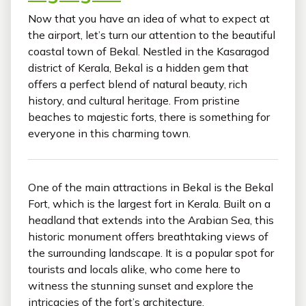
Now that you have an idea of what to expect at
the airport, let’s turn our attention to the beautiful
coastal town of Bekal. Nestled in the Kasaragod
district of Kerala, Bekal is a hidden gem that
offers a perfect blend of natural beauty, rich
history, and cultural heritage. From pristine
beaches to majestic forts, there is something for
everyone in this charming town.
One of the main attractions in Bekal is the Bekal
Fort, which is the largest fort in Kerala. Built on a
headland that extends into the Arabian Sea, this
historic monument offers breathtaking views of
the surrounding landscape. It is a popular spot for
tourists and locals alike, who come here to
witness the stunning sunset and explore the
intricacies of the fort’s architecture.