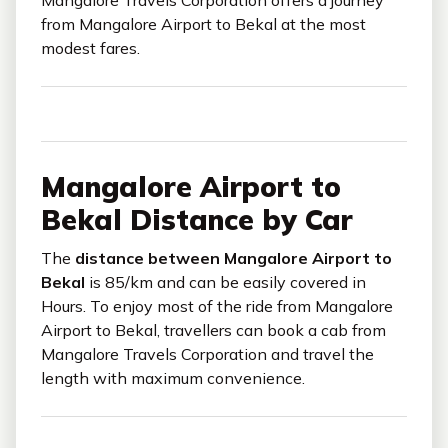
from Mangalore Airport to Bekal at the most
modest fares.
Mangalore Airport to
Bekal Distance by Car
The
distance between Mangalore Airport to
Bekal
is 85/km and can be easily covered in
Hours. To enjoy most of the ride from Mangalore
Airport to Bekal, travellers can book a cab from
Mangalore Travels Corporation and travel the
length with maximum convenience.