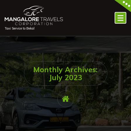
Skip
to
content
Taxi Service to Bekal
Monthly Archives:
July 2023