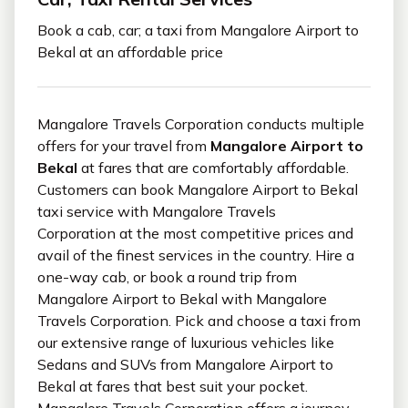
Book a cab, car; a taxi from Mangalore Airport to
Bekal at an affordable price
Mangalore Travels Corporation conducts multiple
offers for your travel from
Mangalore Airport to
Bekal
at fares that are comfortably affordable.
Customers can book Mangalore Airport to Bekal
taxi service with Mangalore Travels
Corporation at the most competitive prices and
avail of the finest services in the country. Hire a
one-way cab, or book a round trip from
Mangalore Airport to Bekal with Mangalore
Travels Corporation. Pick and choose a taxi from
our extensive range of luxurious vehicles like
Sedans and SUVs from Mangalore Airport to
Bekal at fares that best suit your pocket.
Mangalore Travels Corporation offers a journey