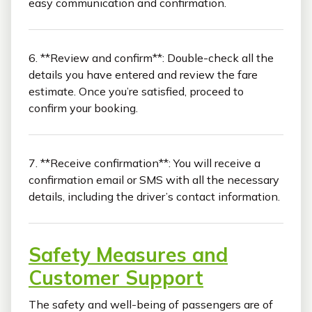
easy communication and confirmation.
6. **Review and confirm**: Double-check all the
details you have entered and review the fare
estimate. Once you’re satisfied, proceed to
confirm your booking.
7. **Receive confirmation**: You will receive a
confirmation email or SMS with all the necessary
details, including the driver’s contact information.
Safety Measures and
Customer Support
The safety and well-being of passengers are of