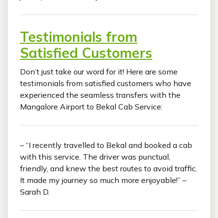
Testimonials from
Satisfied Customers
Don’t just take our word for it! Here are some
testimonials from satisfied customers who have
experienced the seamless transfers with the
Mangalore Airport to Bekal Cab Service:
– “I recently travelled to Bekal and booked a cab
with this service. The driver was punctual,
friendly, and knew the best routes to avoid traffic.
It made my journey so much more enjoyable!” –
Sarah D.