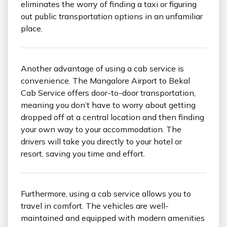
eliminates the worry of finding a taxi or figuring
out public transportation options in an unfamiliar
place.
Another advantage of using a cab service is
convenience. The Mangalore Airport to Bekal
Cab Service offers door-to-door transportation,
meaning you don’t have to worry about getting
dropped off at a central location and then finding
your own way to your accommodation. The
drivers will take you directly to your hotel or
resort, saving you time and effort.
Furthermore, using a cab service allows you to
travel in comfort. The vehicles are well-
maintained and equipped with modern amenities