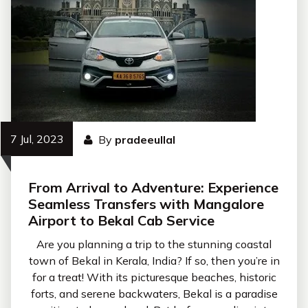
7 Jul, 2023
By
pradeeullal
From Arrival to Adventure: Experience
Seamless Transfers with Mangalore
Airport to Bekal Cab Service
Are you planning a trip to the stunning coastal
town of Bekal in Kerala, India? If so, then you’re in
for a treat! With its picturesque beaches, historic
forts, and serene backwaters, Bekal is a paradise