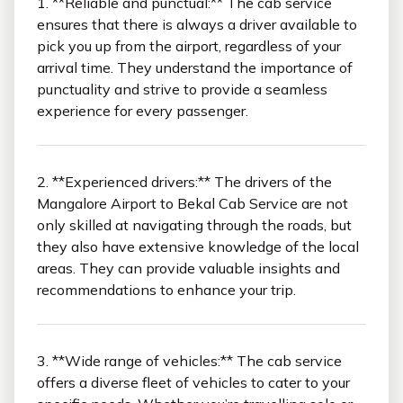
1. **Reliable and punctual:** The cab service
ensures that there is always a driver available to
pick you up from the airport, regardless of your
arrival time. They understand the importance of
punctuality and strive to provide a seamless
experience for every passenger.
2. **Experienced drivers:** The drivers of the
Mangalore Airport to Bekal Cab Service are not
only skilled at navigating through the roads, but
they also have extensive knowledge of the local
areas. They can provide valuable insights and
recommendations to enhance your trip.
3. **Wide range of vehicles:** The cab service
offers a diverse fleet of vehicles to cater to your