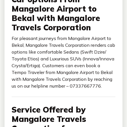
Mangalore Airport to
Bekal with Mangalore
Travels Corporation
For pleasant journeys from Mangalore Airport to
Bekal, Mangalore Travels Corporation renders cab
options like comfortable Sedans (Swift Dzire/
Toyota Etios) and Luxurious SUVs (Innova/Innova
Crysta/Ertiga). Customers can even book a
Tempo Traveler from Mangalore Airport to Bekal
with Mangalore Travels Corporation by reaching
us on our helpline number – 07337667776.
Service Offered by
Mangalore Travels