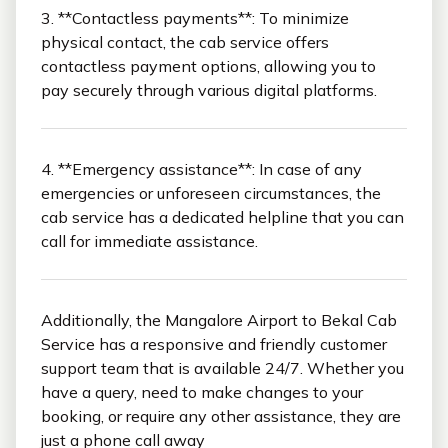
3. **Contactless payments**: To minimize
physical contact, the cab service offers
contactless payment options, allowing you to
pay securely through various digital platforms.
4. **Emergency assistance**: In case of any
emergencies or unforeseen circumstances, the
cab service has a dedicated helpline that you can
call for immediate assistance.
Additionally, the Mangalore Airport to Bekal Cab
Service has a responsive and friendly customer
support team that is available 24/7. Whether you
have a query, need to make changes to your
booking, or require any other assistance, they are
just a phone call away