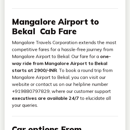
Mangalore Airport to
Bekal Cab Fare
Mangalore Travels Corporation extends the most
competitive fares for a hassle-free journey from
Mangalore Airport to Bekal. Our fare for a
one-
way ride from Mangalore Airport to Bekal
starts at 2900/-INR
. To book a round trip from
Mangalore Airport to Bekal, you can visit our
website or contact us on our helpline number
+919880797829, where our customer support
executives are available 24/7
to elucidate all
your queries.
Car options From