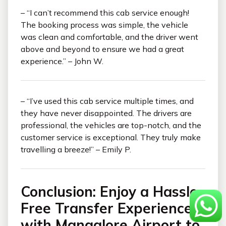
– “I can’t recommend this cab service enough!
The booking process was simple, the vehicle
was clean and comfortable, and the driver went
above and beyond to ensure we had a great
experience.” – John W.
– “I’ve used this cab service multiple times, and
they have never disappointed. The drivers are
professional, the vehicles are top-notch, and the
customer service is exceptional. They truly make
travelling a breeze!” – Emily P.
Conclusion: Enjoy a Hassle-
Free Transfer Experience
with Mangalore Airport to