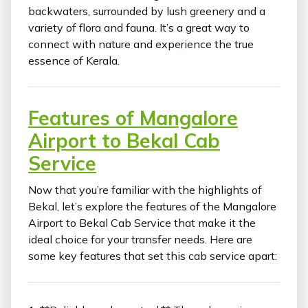
backwaters, surrounded by lush greenery and a
variety of flora and fauna. It’s a great way to
connect with nature and experience the true
essence of Kerala.
Features of Mangalore
Airport to Bekal Cab
Service
Now that you’re familiar with the highlights of
Bekal, let’s explore the features of the Mangalore
Airport to Bekal Cab Service that make it the
ideal choice for your transfer needs. Here are
some key features that set this cab service apart: