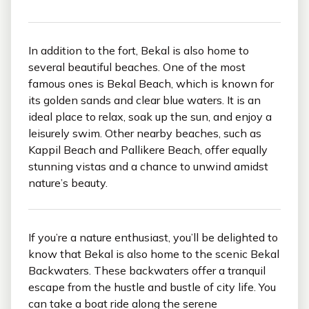
In addition to the fort, Bekal is also home to
several beautiful beaches. One of the most
famous ones is Bekal Beach, which is known for
its golden sands and clear blue waters. It is an
ideal place to relax, soak up the sun, and enjoy a
leisurely swim. Other nearby beaches, such as
Kappil Beach and Pallikere Beach, offer equally
stunning vistas and a chance to unwind amidst
nature’s beauty.
If you’re a nature enthusiast, you’ll be delighted to
know that Bekal is also home to the scenic Bekal
Backwaters. These backwaters offer a tranquil
escape from the hustle and bustle of city life. You
can take a boat ride along the serene