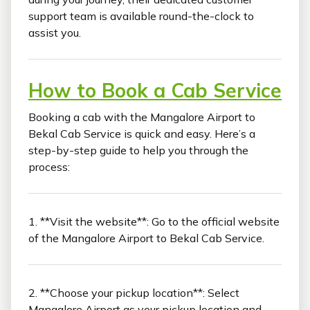
support team is available round-the-clock to
assist you.
How to Book a Cab Service
Booking a cab with the Mangalore Airport to
Bekal Cab Service is quick and easy. Here’s a
step-by-step guide to help you through the
process:
1. **Visit the website**: Go to the official website
of the Mangalore Airport to Bekal Cab Service.
2. **Choose your pickup location**: Select
Mangalore Airport as your pickup location and