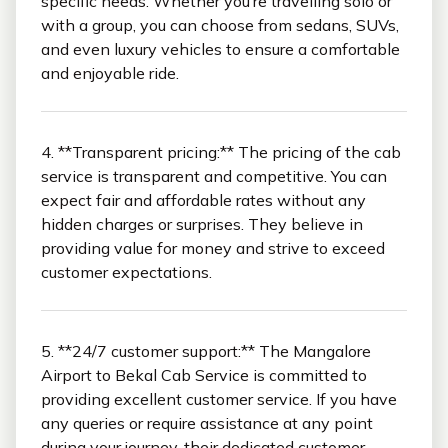
specific needs. Whether you’re travelling solo or
with a group, you can choose from sedans, SUVs,
and even luxury vehicles to ensure a comfortable
and enjoyable ride.
4. **Transparent pricing:** The pricing of the cab
service is transparent and competitive. You can
expect fair and affordable rates without any
hidden charges or surprises. They believe in
providing value for money and strive to exceed
customer expectations.
5. **24/7 customer support:** The Mangalore
Airport to Bekal Cab Service is committed to
providing excellent customer service. If you have
any queries or require assistance at any point
during your journey, their dedicated customer