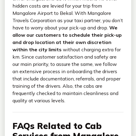
hidden costs are levied for your trip from
Mangalore Airport to Bekal. With Mangalore
Travels Corporation as your taxi partner, you don’t
have to worry about your pick-up and drop.
We
allow our customers to schedule their pick-up
and drop location at their own discretion
within the city limits
without charging extra for
km. Since customer satisfaction and safety are
our main priority, to assure the same, we follow
an extensive process in onboarding the drivers
that include documentation, referrals, and proper
training of the drivers. Also, the cabs are
frequently checked to maintain cleanliness and
quality at various levels.
FAQs Related to Cab
Services from Mangalore