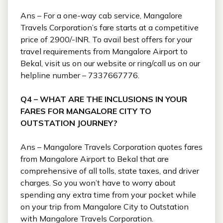
Ans – For a one-way cab service, Mangalore
Travels Corporation’s fare starts at a competitive
price of 2900/-INR. To avail best offers for your
travel requirements from Mangalore Airport to
Bekal, visit us on our website or ring/call us on our
helpline number – 7337667776.
Q4 – WHAT ARE THE INCLUSIONS IN YOUR
FARES FOR MANGALORE CITY TO
OUTSTATION JOURNEY?
Ans – Mangalore Travels Corporation quotes fares
from Mangalore Airport to Bekal that are
comprehensive of all tolls, state taxes, and driver
charges. So you won’t have to worry about
spending any extra time from your pocket while
on your trip from Mangalore City to Outstation
with Mangalore Travels Corporation.