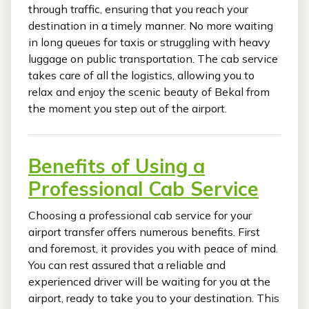
through traffic, ensuring that you reach your
destination in a timely manner. No more waiting
in long queues for taxis or struggling with heavy
luggage on public transportation. The cab service
takes care of all the logistics, allowing you to
relax and enjoy the scenic beauty of Bekal from
the moment you step out of the airport.
Benefits of Using a
Professional Cab Service
Choosing a professional cab service for your
airport transfer offers numerous benefits. First
and foremost, it provides you with peace of mind.
You can rest assured that a reliable and
experienced driver will be waiting for you at the
airport, ready to take you to your destination. This