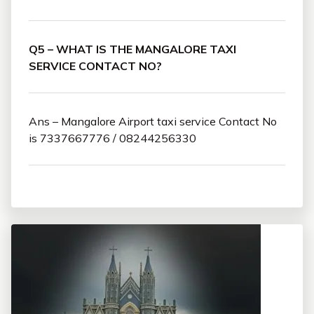
Q5 – WHAT IS THE MANGALORE TAXI
SERVICE CONTACT NO?
Ans – Mangalore Airport taxi service Contact No
is 7337667776 / 08244256330