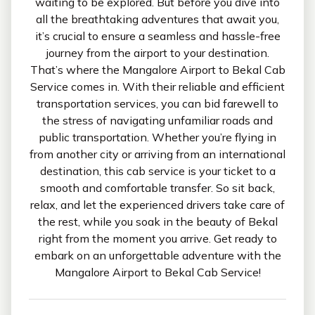
waiting to be explored. But before you dive into
all the breathtaking adventures that await you,
it’s crucial to ensure a seamless and hassle-free
journey from the airport to your destination.
That’s where the Mangalore Airport to Bekal Cab
Service comes in. With their reliable and efficient
transportation services, you can bid farewell to
the stress of navigating unfamiliar roads and
public transportation. Whether you’re flying in
from another city or arriving from an international
destination, this cab service is your ticket to a
smooth and comfortable transfer. So sit back,
relax, and let the experienced drivers take care of
the rest, while you soak in the beauty of Bekal
right from the moment you arrive. Get ready to
embark on an unforgettable adventure with the
Mangalore Airport to Bekal Cab Service!