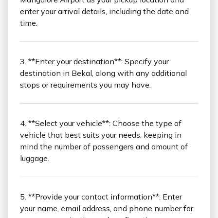
enter your arrival details, including the date and
time.
3. **Enter your destination**: Specify your
destination in Bekal, along with any additional
stops or requirements you may have.
4. **Select your vehicle**: Choose the type of
vehicle that best suits your needs, keeping in
mind the number of passengers and amount of
luggage.
5. **Provide your contact information**: Enter
your name, email address, and phone number for