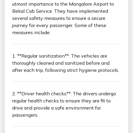
utmost importance to the Mangalore Airport to
Bekal Cab Service. They have implemented
several safety measures to ensure a secure
journey for every passenger. Some of these
measures include:
1. **Regular sanitization**: The vehicles are
thoroughly cleaned and sanitized before and
after each trip, following strict hygiene protocols.
2. **Driver health checks**: The drivers undergo
regular health checks to ensure they are fit to
drive and provide a safe environment for
passengers.