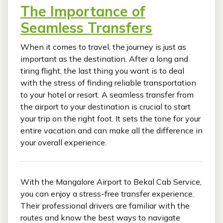
The Importance of
Seamless Transfers
When it comes to travel, the journey is just as
important as the destination. After a long and
tiring flight, the last thing you want is to deal
with the stress of finding reliable transportation
to your hotel or resort. A seamless transfer from
the airport to your destination is crucial to start
your trip on the right foot. It sets the tone for your
entire vacation and can make all the difference in
your overall experience.
With the Mangalore Airport to Bekal Cab Service,
you can enjoy a stress-free transfer experience.
Their professional drivers are familiar with the
routes and know the best ways to navigate