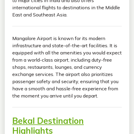
to major cities in India and also offers
international flights to destinations in the Middle
East and Southeast Asia.
Mangalore Airport is known for its modern
infrastructure and state-of-the-art facilities. It is
equipped with all the amenities you would expect
from a world-class airport, including duty-free
shops, restaurants, lounges, and currency
exchange services. The airport also prioritizes
passenger safety and security, ensuring that you
have a smooth and hassle-free experience from
the moment you arrive until you depart.
Bekal Destination
Highlights