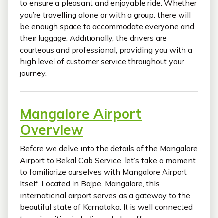
to ensure a pleasant and enjoyable ride. Whether
you’re travelling alone or with a group, there will
be enough space to accommodate everyone and
their luggage. Additionally, the drivers are
courteous and professional, providing you with a
high level of customer service throughout your
journey.
Mangalore Airport
Overview
Before we delve into the details of the Mangalore
Airport to Bekal Cab Service, let’s take a moment
to familiarize ourselves with Mangalore Airport
itself. Located in Bajpe, Mangalore, this
international airport serves as a gateway to the
beautiful state of Karnataka. It is well connected