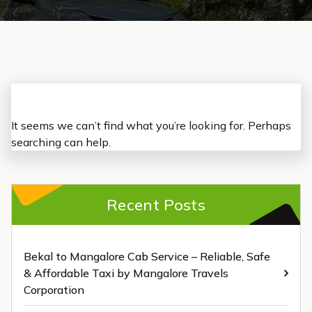
It seems we can’t find what you’re looking for. Perhaps
searching can help.
Recent Posts
Bekal to Mangalore Cab Service – Reliable, Safe
& Affordable Taxi by Mangalore Travels
Corporation