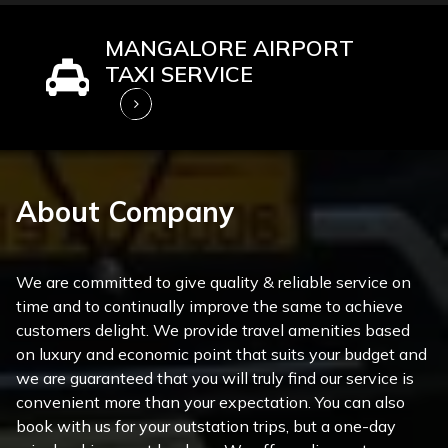
MANGALORE AIRPORT
TAXI SERVICE
About Company
We are committed to give quality & reliable service on
time and to continually improve the same to achieve
customers delight. We provide travel amenities based
on luxury and economic point that suits your budget and
we are guaranteed that you will truly find our service is
convenient more than your expectation. You can also
book with us for your outstation trips, but a one-day