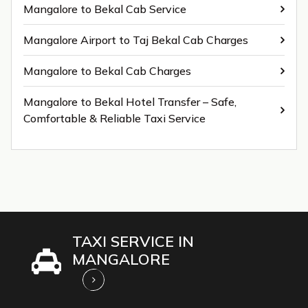
Mangalore to Bekal Cab Service
Mangalore Airport to Taj Bekal Cab Charges
Mangalore to Bekal Cab Charges
Mangalore to Bekal Hotel Transfer – Safe,
Comfortable & Reliable Taxi Service
TAXI SERVICE IN
MANGALORE