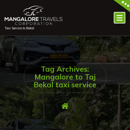
Skip
to
content
Taxi Service to Bekal
Tag Archives:
Mangalore to Taj
Bekal taxi service