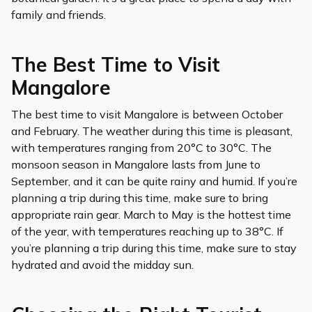
family and friends.
The Best Time to Visit
Mangalore
The best time to visit Mangalore is between October
and February. The weather during this time is pleasant,
with temperatures ranging from 20°C to 30°C. The
monsoon season in Mangalore lasts from June to
September, and it can be quite rainy and humid. If you’re
planning a trip during this time, make sure to bring
appropriate rain gear. March to May is the hottest time
of the year, with temperatures reaching up to 38°C. If
you’re planning a trip during this time, make sure to stay
hydrated and avoid the midday sun.