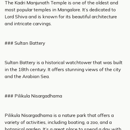
The Kadri Manjunath Temple is one of the oldest and
most popular temples in Mangalore. It’s dedicated to
Lord Shiva and is known for its beautiful architecture
and intricate carvings.
### Sultan Battery
Sultan Battery is a historical watchtower that was built
in the 18th century. It offers stunning views of the city
and the Arabian Sea.
### Pilikula Nisargadhama
Pilikula Nisargadhama is a nature park that offers a
variety of activities, including boating, a zoo, and a
botanical garden. It’s a great place to spend a day with