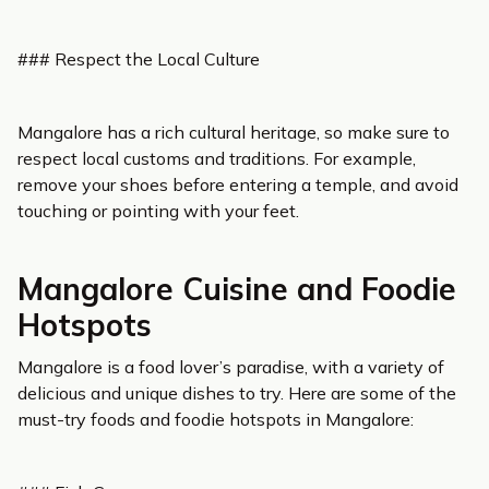
### Respect the Local Culture
Mangalore has a rich cultural heritage, so make sure to
respect local customs and traditions. For example,
remove your shoes before entering a temple, and avoid
touching or pointing with your feet.
Mangalore Cuisine and Foodie
Hotspots
Mangalore is a food lover’s paradise, with a variety of
delicious and unique dishes to try. Here are some of the
must-try foods and foodie hotspots in Mangalore: