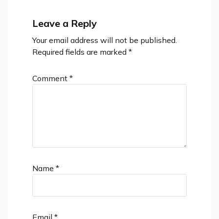
Leave a Reply
Your email address will not be published.
Required fields are marked
*
Comment
*
Name
*
Email
*