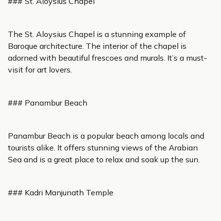
### St. Aloysius Chapel
The St. Aloysius Chapel is a stunning example of
Baroque architecture. The interior of the chapel is
adorned with beautiful frescoes and murals. It’s a must-
visit for art lovers.
### Panambur Beach
Panambur Beach is a popular beach among locals and
tourists alike. It offers stunning views of the Arabian
Sea and is a great place to relax and soak up the sun.
### Kadri Manjunath Temple