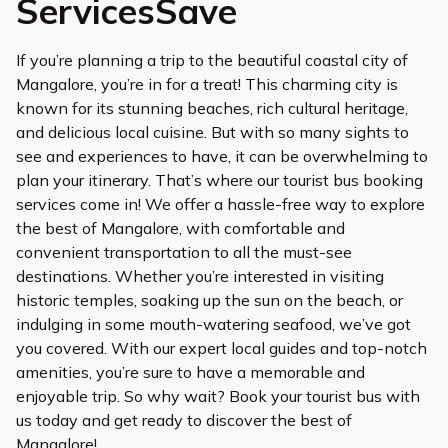
ServicesSave
If you’re planning a trip to the beautiful coastal city of
Mangalore, you’re in for a treat! This charming city is
known for its stunning beaches, rich cultural heritage,
and delicious local cuisine. But with so many sights to
see and experiences to have, it can be overwhelming to
plan your itinerary. That’s where our tourist bus booking
services come in! We offer a hassle-free way to explore
the best of Mangalore, with comfortable and
convenient transportation to all the must-see
destinations. Whether you’re interested in visiting
historic temples, soaking up the sun on the beach, or
indulging in some mouth-watering seafood, we’ve got
you covered. With our expert local guides and top-notch
amenities, you’re sure to have a memorable and
enjoyable trip. So why wait? Book your tourist bus with
us today and get ready to discover the best of
Mangalore!