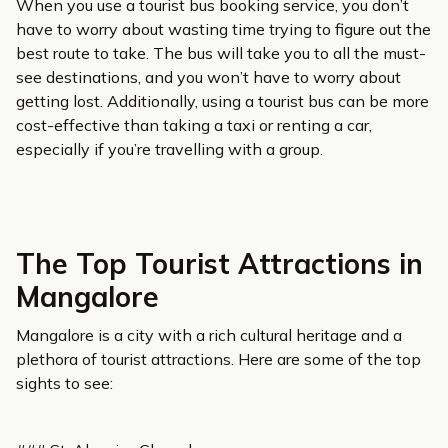
When you use a tourist bus booking service, you don’t
have to worry about wasting time trying to figure out the
best route to take. The bus will take you to all the must-
see destinations, and you won’t have to worry about
getting lost. Additionally, using a tourist bus can be more
cost-effective than taking a taxi or renting a car,
especially if you’re travelling with a group.
The Top Tourist Attractions in
Mangalore
Mangalore is a city with a rich cultural heritage and a
plethora of tourist attractions. Here are some of the top
sights to see: