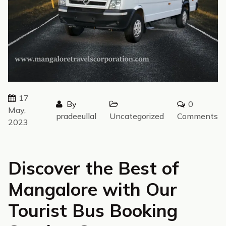
17
By
0
May,
pradeeullal
Uncategorized
Comments
2023
Discover the Best of
Mangalore with Our
Tourist Bus Booking