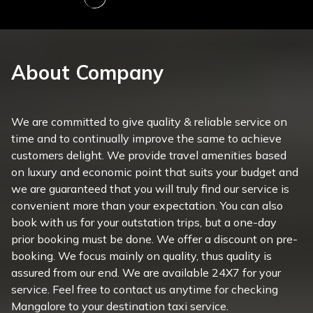
About Company
We are committed to give quality & reliable service on
time and to continually improve the same to achieve
customers delight. We provide travel amenities based
on luxury and economic point that suits your budget and
we are guaranteed that you will truly find our service is
convenient more than your expectation. You can also
book with us for your outstation trips, but a one-day
prior booking must be done. We offer a discount on pre-
booking. We focus mainly on quality, thus quality is
assured from our end. We are available 24X7 for your
service. Feel free to contact us anytime for checking
Mangalore to your destination taxi service.