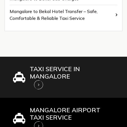
Mangalore to Bekal Hotel Transfer – Safe,
Comfortable & Reliable Taxi Service
TAXI SERVICE IN
MANGALORE
MANGALORE AIRPORT
TAXI SERVICE