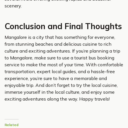
scenery.
Conclusion and Final Thoughts
Mangalore is a city that has something for everyone,
from stunning beaches and delicious cuisine to rich
culture and exciting adventures. If you’re planning a trip
to Mangalore, make sure to use a tourist bus booking
service to make the most of your time. With comfortable
transportation, expert local guides, and a hassle-free
experience, you’re sure to have a memorable and
enjoyable trip. And don’t forget to try the local cuisine,
immerse yourself in the local culture, and enjoy some
exciting adventures along the way. Happy travels!
Related