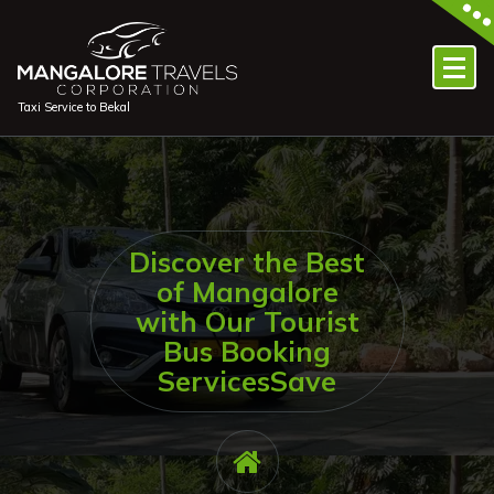
Skip
to
content
Taxi Service to Bekal
Discover the Best
of Mangalore
with Our Tourist
Bus Booking
ServicesSave