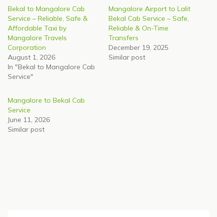
Bekal to Mangalore Cab
Mangalore Airport to Lalit
Service – Reliable, Safe &
Bekal Cab Service – Safe,
Affordable Taxi by
Reliable & On-Time
Mangalore Travels
Transfers
Corporation
December 19, 2025
August 1, 2026
Similar post
In "Bekal to Mangalore Cab
Service"
Mangalore to Bekal Cab
Service
June 11, 2026
Similar post