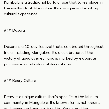
Kambala is a traditional buffalo race that takes place in
the wetlands of Mangalore. It’s a unique and exciting
cultural experience.
### Dasara
Dasara is a 10-day festival that’s celebrated throughout
India, including Mangalore. It’s a celebration of the
victory of good over evil and is marked by elaborate
processions and colourful decorations.
### Beary Culture
Beary is a unique culture that’s specific to the Muslim
community in Mangalore. It’s known for its rich cuisine
and unique customs, such as the Beary wedding