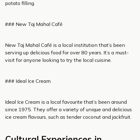
potato filling.
### New Taj Mahal Café
New Taj Mahal Café is a local institution that’s been
serving up delicious food for over 80 years. It’s a must-
visit for anyone looking to try the local cuisine.
### Ideal Ice Cream
Ideal Ice Cream is a local favourite that’s been around
since 1975. They offer a variety of unique and delicious
ice cream flavours, such as tender coconut and jackfruit.
Cultural Experiences in