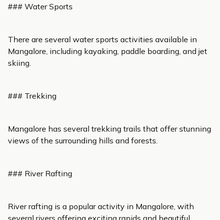
### Water Sports
There are several water sports activities available in
Mangalore, including kayaking, paddle boarding, and jet
skiing.
### Trekking
Mangalore has several trekking trails that offer stunning
views of the surrounding hills and forests.
### River Rafting
River rafting is a popular activity in Mangalore, with
several rivers offering exciting rapids and beautiful