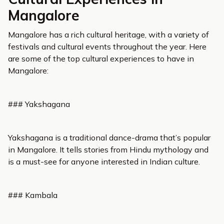
Mangalore
Mangalore has a rich cultural heritage, with a variety of
festivals and cultural events throughout the year. Here
are some of the top cultural experiences to have in
Mangalore:
### Yakshagana
Yakshagana is a traditional dance-drama that’s popular
in Mangalore. It tells stories from Hindu mythology and
is a must-see for anyone interested in Indian culture.
### Kambala