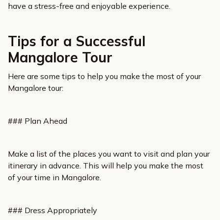
have a stress-free and enjoyable experience.
Tips for a Successful
Mangalore Tour
Here are some tips to help you make the most of your
Mangalore tour:
### Plan Ahead
Make a list of the places you want to visit and plan your
itinerary in advance. This will help you make the most
of your time in Mangalore.
### Dress Appropriately