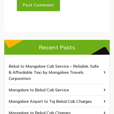
Recent Posts
Bekal to Mangalore Cab Service – Reliable, Safe
& Affordable Taxi by Mangalore Travels
Corporation
Mangalore to Bekal Cab Service
Mangalore Airport to Taj Bekal Cab Charges
Mangalore to Bekal Cab Charges