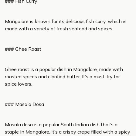
### Fish Curry
Mangalore is known for its delicious fish curry, which is
made with a variety of fresh seafood and spices.
### Ghee Roast
Ghee roast is a popular dish in Mangalore, made with
roasted spices and clarified butter. It’s a must-try for
spice lovers.
### Masala Dosa
Masala dosa is a popular South Indian dish that’s a
staple in Mangalore. It’s a crispy crepe filled with a spicy