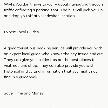
Wi-Fi. You don’t have to worry about navigating through
traffic or finding a parking spot. The bus will pick you up
and drop you off at your desired location.
Expert Local Guides
A good tourist bus booking service will provide you with
an expert local guide who knows the city inside and out.
They can give you insider tips on the best places to
visit, eat, and shop. They can also provide you with
historical and cultural information that you might not
find in a guidebook.
Save Time and Money