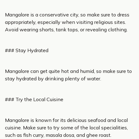
Mangalore is a conservative city, so make sure to dress
appropriately, especially when visiting religious sites.
Avoid wearing shorts, tank tops, or revealing clothing.
### Stay Hydrated
Mangalore can get quite hot and humid, so make sure to
stay hydrated by drinking plenty of water.
### Try the Local Cuisine
Mangalore is known for its delicious seafood and local
cuisine. Make sure to try some of the local specialities,
such as fish curry, masala dosa, and ghee roast.