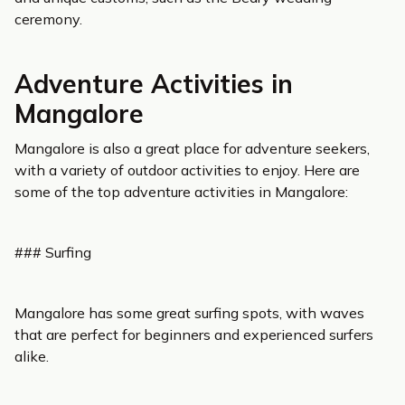
ceremony.
Adventure Activities in
Mangalore
Mangalore is also a great place for adventure seekers,
with a variety of outdoor activities to enjoy. Here are
some of the top adventure activities in Mangalore:
### Surfing
Mangalore has some great surfing spots, with waves
that are perfect for beginners and experienced surfers
alike.