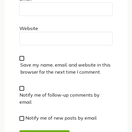
Website
Save my name, email, and website in this
browser for the next time I comment.
Notify me of follow-up comments by
email.
Notify me of new posts by email.