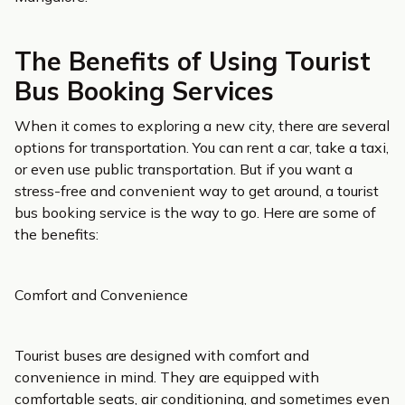
The Benefits of Using Tourist
Bus Booking Services
When it comes to exploring a new city, there are several
options for transportation. You can rent a car, take a taxi,
or even use public transportation. But if you want a
stress-free and convenient way to get around, a tourist
bus booking service is the way to go. Here are some of
the benefits:
Comfort and Convenience
Tourist buses are designed with comfort and
convenience in mind. They are equipped with
comfortable seats, air conditioning, and sometimes even