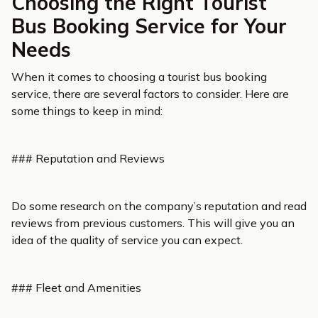
Choosing the Right Tourist
Bus Booking Service for Your
Needs
When it comes to choosing a tourist bus booking
service, there are several factors to consider. Here are
some things to keep in mind:
### Reputation and Reviews
Do some research on the company’s reputation and read
reviews from previous customers. This will give you an
idea of the quality of service you can expect.
### Fleet and Amenities