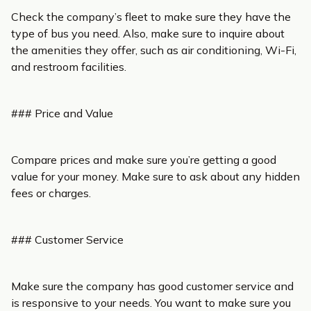
Check the company’s fleet to make sure they have the
type of bus you need. Also, make sure to inquire about
the amenities they offer, such as air conditioning, Wi-Fi,
and restroom facilities.
### Price and Value
Compare prices and make sure you’re getting a good
value for your money. Make sure to ask about any hidden
fees or charges.
### Customer Service
Make sure the company has good customer service and
is responsive to your needs. You want to make sure you